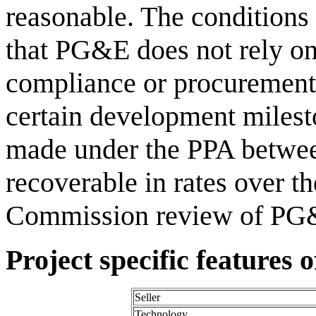
reasonable. The conditions
that PG&E does not rely on
compliance or procurement 
certain development miles
made under the PPA betwee
recoverable in rates over th
Commission review of PG&E
Project specific features 
Seller
Technology