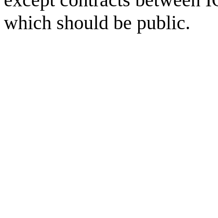
which should be public.