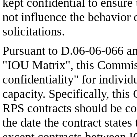
kept confidential to ensure
not influence the behavior 
solicitations.
Pursuant to D.06-06-066 an
"IOU Matrix", this Commis
confidentiality" for indivi
capacity. Specifically, thi
RPS contracts should be con
the date the contract states
except contracts between IO