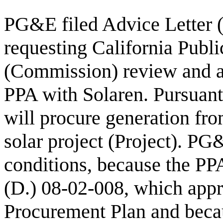
PG&E filed Advice Letter 
requesting California Publ
(Commission) review and a
PPA with Solaren. Pursuan
will procure generation fro
solar project (Project). PG
conditions, because the PPA
(D.) 08-02-008, which ap
Procurement Plan and becau