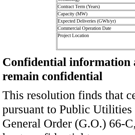
Contract Term (Years)
Capacity (MW)
Expected Deliveries (GWh/yr)
Commercial Operation Date
Project Location
Confidential information 
remain confidential
This resolution finds that c
pursuant to Public Utilities
General Order (G.O.) 66-C