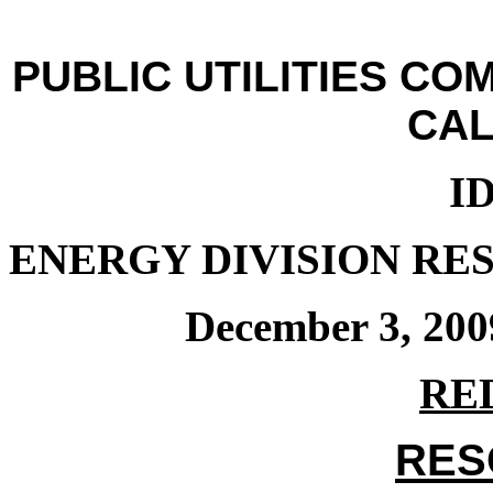
PUBLIC UTILITIES CO
CAL
ID
ENERGY DIVISION RES
December 3, 200
RE
RES