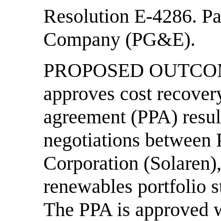
Resolution E-4286. Pa
Company (PG&E).
PROPOSED OUTCOME:
approves cost recover
agreement (PPA) result
negotiations between
Corporation (Solaren),
renewables portfolio 
The PPA is approved w