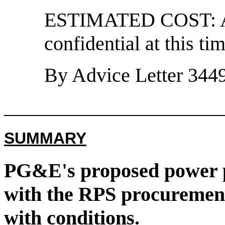
ESTIMATED COST: Ac
confidential at this tim
By Advice Letter 3449
______________________
SUMMARY
PG&E's proposed power 
with the RPS procurement
with conditions.