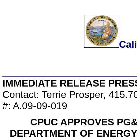
Cal
________________________
IMMEDIATE RELEASE PRES
Contact: Terrie Prosper, 415.
#: A.09-09-019
CPUC APPROVES PG&
DEPARTMENT OF ENERGY