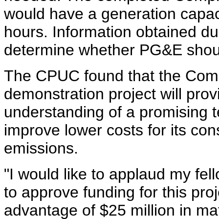
would have a generation capac
hours. Information obtained du
determine whether PG&E shou
The CPUC found that the Com
demonstration project will pro
understanding of a promising t
improve lower costs for its c
emissions.
"I would like to applaud my fe
to approve funding for this proj
advantage of $25 million in m