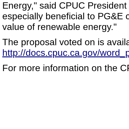
Energy," said CPUC President M
especially beneficial to PG&E 
value of renewable energy."
The proposal voted on is avail
http://docs.cpuc.ca.gov/wor
For more information on the C