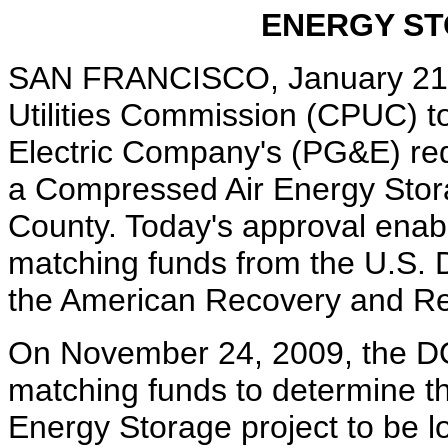
ENERGY S
SAN FRANCISCO, January 21, 2
Utilities Commission (CPUC) t
Electric Company's (PG&E) req
a Compressed Air Energy Stora
County. Today's approval enab
matching funds from the U.S.
the American Recovery and Re
On November 24, 2009, the D
matching funds to determine th
Energy Storage project to be l