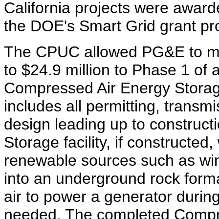
California projects were awar
the DOE's Smart Grid grant p
The CPUC allowed PG&E to m
to $24.9 million to Phase 1 of
Compressed Air Energy Storag
includes all permitting, transm
design leading up to construc
Storage facility, if constructe
renewable sources such as win
into an underground rock form
air to power a generator duri
needed. The completed Compre