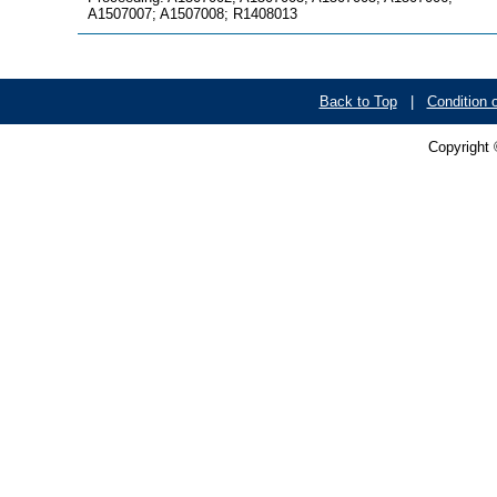
A1507007; A1507008; R1408013
Back to Top
|
Condition 
Copyright 