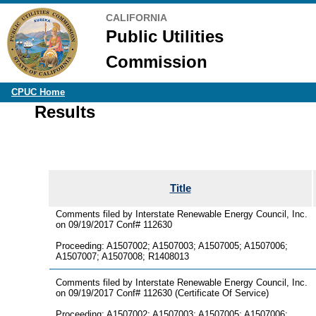
CALIFORNIA
Public Utilities
Commission
CPUC Home
Results
Title
Comments filed by Interstate Renewable Energy Council, Inc.
on 09/19/2017 Conf# 112630
Proceeding: A1507002; A1507003; A1507005; A1507006;
A1507007; A1507008; R1408013
Comments filed by Interstate Renewable Energy Council, Inc.
on 09/19/2017 Conf# 112630 (Certificate Of Service)
Proceeding: A1507002; A1507003; A1507005; A1507006;