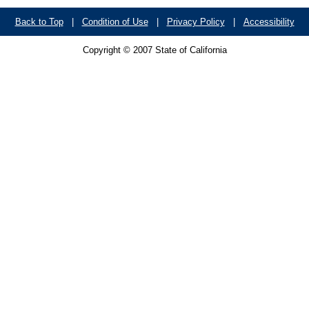
Back to Top
|
Condition of Use
|
Privacy Policy
|
Accessibility
Copyright © 2007 State of California