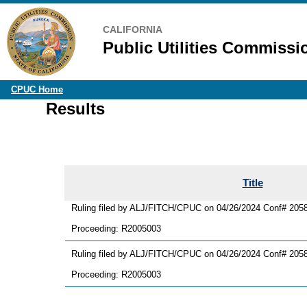
CALIFORNIA
Public Utilities Commissi
CPUC Home
Results
Title
Ruling filed by ALJ/FITCH/CPUC on 04/26/2024 Conf# 205
Proceeding: R2005003
Ruling filed by ALJ/FITCH/CPUC on 04/26/2024 Conf# 20581
Proceeding: R2005003