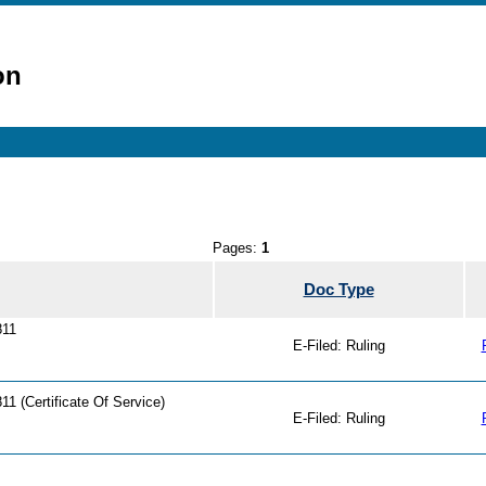
on
Pages:
1
Doc Type
811
E-Filed: Ruling
1 (Certificate Of Service)
E-Filed: Ruling