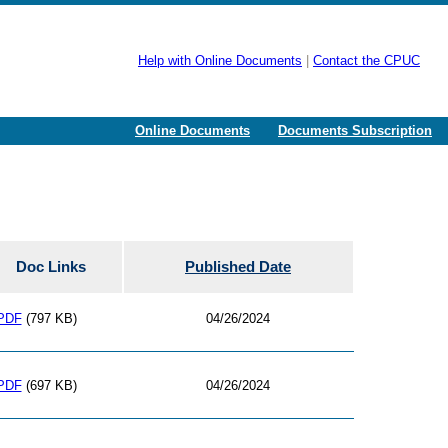
Help with Online Documents
|
Contact the CPUC
Online Documents
Documents Subscription
Doc Links
Published Date
PDF
(797 KB)
04/26/2024
PDF
(697 KB)
04/26/2024