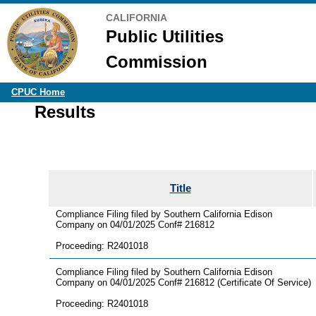
CALIFORNIA
Public Utilities
Commission
CPUC Home
Results
Title
Compliance Filing filed by Southern California Edison
Company on 04/01/2025 Conf# 216812
Proceeding: R2401018
Compliance Filing filed by Southern California Edison
Company on 04/01/2025 Conf# 216812 (Certificate Of Service)
Proceeding: R2401018