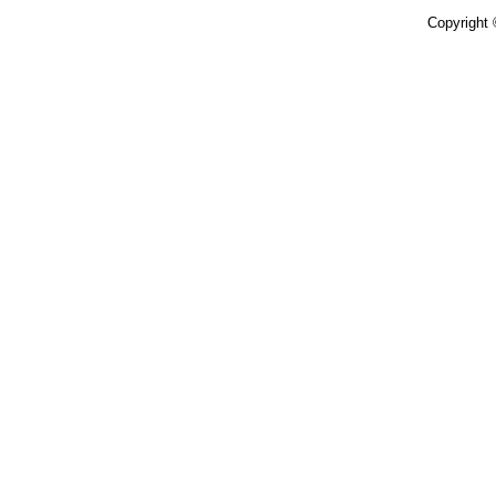
Copyright 