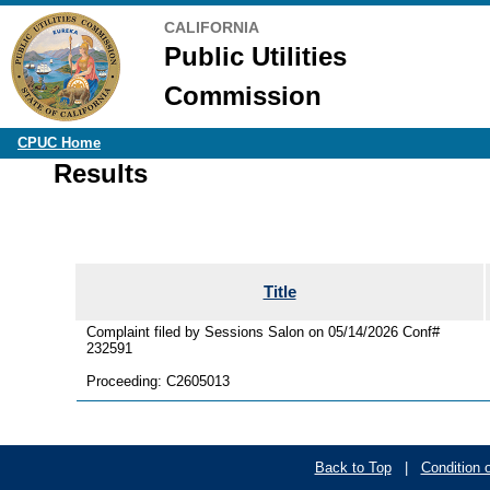
CALIFORNIA
Public Utilities
Commission
CPUC Home
Results
Title
Complaint filed by Sessions Salon on 05/14/2026 Conf#
232591
Proceeding: C2605013
Back to Top
|
Condition 