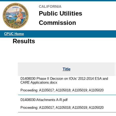
CALIFORNIA
Public Utilities
Commission
CPUC Home
Results
Title
D1408030 Phase II Decision on IOUs' 2012-2014 ESA and
CARE Applications.docx
Proceeding: A1105017; A1105018; A1105019; A1105020
D1408030 Attachments A-R.pdf
Proceeding: A1105017; A1105018; A1105019; A1105020