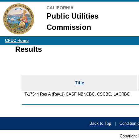
CALIFORNIA
Public Utilities
Commission
CPUC Home
Results
Title
T-17544 Res A (Rev.1) CASF NBNCBC, CSCBC, LACRBC
Back to Top
|
Condition 
Copyright 