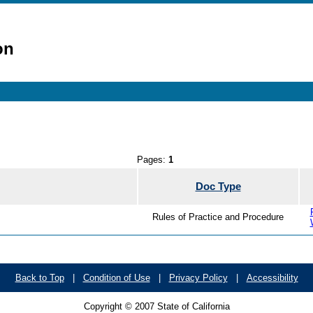
on
Pages:
1
Doc Type
Rules of Practice and Procedure
Back to Top
|
Condition of Use
|
Privacy Policy
|
Accessibility
Copyright © 2007 State of California