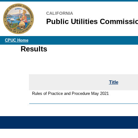
CALIFORNIA
Public Utilities Commissi
CPUC Home
Results
Title
Rules of Practice and Procedure May 2021