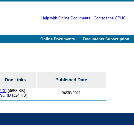
Help with Online Documents
|
Contact the CPUC
Online Documents
Documents Subscription
Doc Links
Published Date
PDF
(4658 KB)
04/30/2021
WORD
(324 KB)