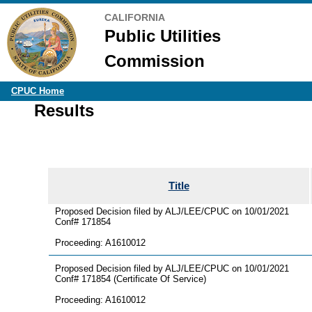
CALIFORNIA
Public Utilities
Commission
CPUC Home
Results
Title
Proposed Decision filed by ALJ/LEE/CPUC on 10/01/2021
Conf# 171854
Proceeding: A1610012
Proposed Decision filed by ALJ/LEE/CPUC on 10/01/2021
Conf# 171854 (Certificate Of Service)
Proceeding: A1610012