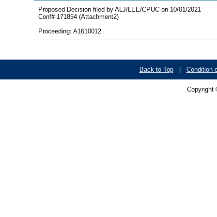
Proposed Decision filed by ALJ/LEE/CPUC on 10/01/2021
Conf# 171854 (Attachment2)
Proceeding: A1610012
Back to Top
|
Condition 
Copyright 