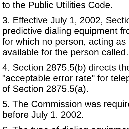
to the Public Utilities Code.
3. Effective July 1, 2002, Sect
predictive dialing equipment 
for which no person, acting as 
available for the person called.
4. Section 2875.5(b) directs t
"acceptable error rate" for te
of Section 2875.5(a).
5. The Commission was required
before July 1, 2002.