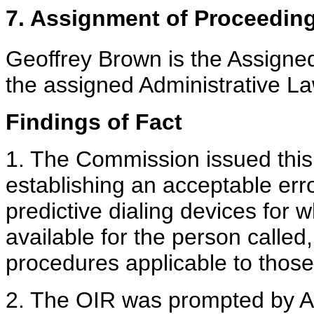
7. Assignment of Proceedin
Geoffrey Brown is the Assign
the assigned Administrative La
Findings of Fact
1. The Commission issued this 
establishing an acceptable err
predictive dialing devices for 
available for the person called
procedures applicable to those
2. The OIR was prompted by A