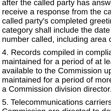
after the called party has answ
receive a response from the ca
called party's completed greeti
category shall include the date
number called, including area 
4. Records compiled in complia
maintained for a period of at 
available to the Commission u
maintained for a period of mor
a Commission division director
5. Telecommunications carriers s