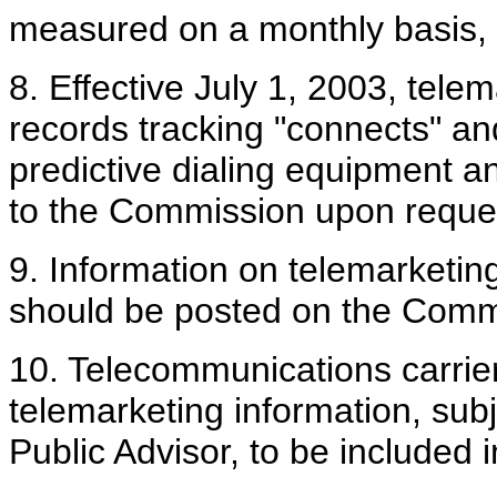
measured on a monthly basis, e
8. Effective July 1, 2003, tel
records tracking "connects" an
predictive dialing equipment a
to the Commission upon reque
9. Information on telemarketing
should be posted on the Commi
10. Telecommunications carrier
telemarketing information, sub
Public Advisor, to be included i