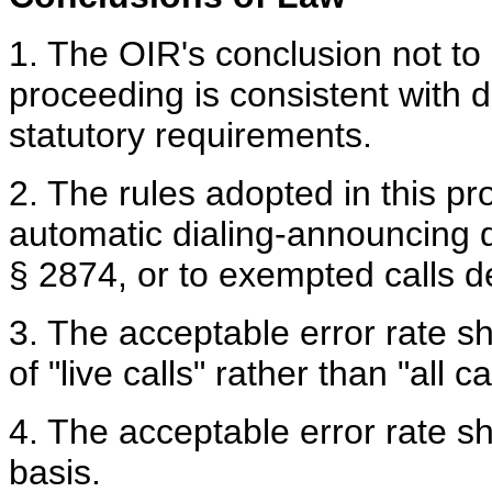
1. The OIR's conclusion not to 
proceeding is consistent with 
statutory requirements.
2. The rules adopted in this pr
automatic dialing-announcing d
§ 2874, or to exempted calls d
3. The acceptable error rate 
of "live calls" rather than "all ca
4. The acceptable error rate 
basis.