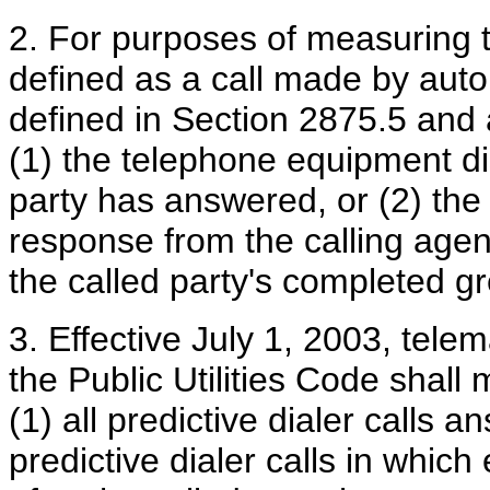
2. For purposes of measuring th
defined as a call made by aut
defined in Section 2875.5 and 
(1) the telephone equipment dis
party has answered, or (2) the 
response from the calling agen
the called party's completed gr
3. Effective July 1, 2003, tele
the Public Utilities Code shal
(1) all predictive dialer calls 
predictive dialer calls in which 