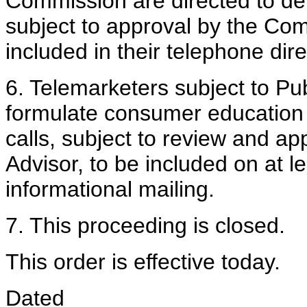
Commission are directed to de
subject to approval by the Com
included in their telephone dire
6. Telemarketers subject to Pub
formulate consumer education
calls, subject to review and a
Advisor, to be included on at l
informational mailing.
7. This proceeding is closed.
This order is effective today.
Dated ____________________, 