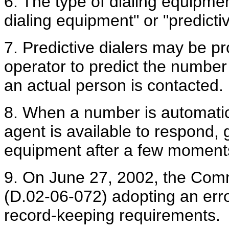
6. The type of dialing equipmen
dialing equipment" or "predictiv
7. Predictive dialers may be p
operator to predict the number 
an actual person is contacted.
8. When a number is automatic
agent is available to respond, g
equipment after a few moments 
9. On June 27, 2002, the Comm
(D.02-06-072) adopting an erro
record-keeping requirements.