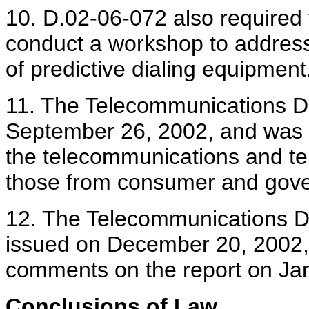
10. D.02-06-072 also required
conduct a workshop to address
of predictive dialing equipment
11. The Telecommunications D
September 26, 2002, and was 
the telecommunications and tel
those from consumer and gove
12. The Telecommunications Di
issued on December 20, 2002, a
comments on the report on Ja
Conclusions of Law