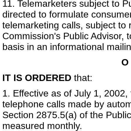
11. Telemarketers subject to P
directed to formulate consum
telemarketing calls, subject to
Commission's Public Advisor, t
basis in an informational maili
O
IT IS ORDERED
that:
1. Effective as of July 1, 2002,
telephone calls made by automa
Section 2875.5(a) of the Public
measured monthly.