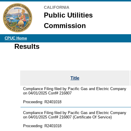
CALIFORNIA
Public Utilities
Commission
CPUC Home
Results
Title
Compliance Filing filed by Pacific Gas and Electric Company
on 04/01/2025 Conf# 216807
Proceeding: R2401018
Compliance Filing filed by Pacific Gas and Electric Company
on 04/01/2025 Conf# 216807 (Certificate Of Service)
Proceeding: R2401018