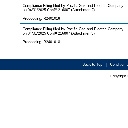
Compliance Filing filed by Pacific Gas and Electric Company
on 04/01/2025 Conf# 216807 (Attachment2)
Proceeding: R2401018
Compliance Filing filed by Pacific Gas and Electric Company
on 04/01/2025 Conf# 216807 (Attachment3)
Proceeding: R2401018
Back to Top
|
Condition 
Copyright 