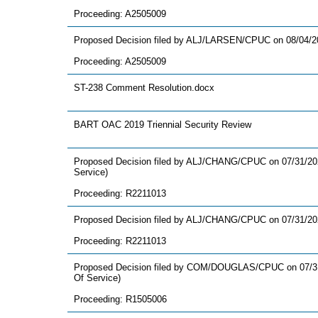
Proceeding: A2505009
Proposed Decision filed by ALJ/LARSEN/CPUC on 08/04/2
Proceeding: A2505009
ST-238 Comment Resolution.docx
BART OAC 2019 Triennial Security Review
Proposed Decision filed by ALJ/CHANG/CPUC on 07/31/2026
Service)
Proceeding: R2211013
Proposed Decision filed by ALJ/CHANG/CPUC on 07/31/20
Proceeding: R2211013
Proposed Decision filed by COM/DOUGLAS/CPUC on 07/31/
Of Service)
Proceeding: R1505006