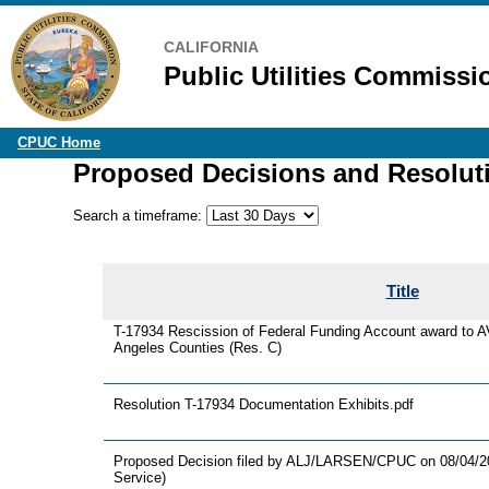
CALIFORNIA
Public Utilities Commissi
CPUC Home
Proposed Decisions and Resolut
Search a timeframe:
Title
T-17934 Rescission of Federal Funding Account award to 
Angeles Counties (Res. C)
Resolution T-17934 Documentation Exhibits.pdf
Proposed Decision filed by ALJ/LARSEN/CPUC on 08/04/202
Service)