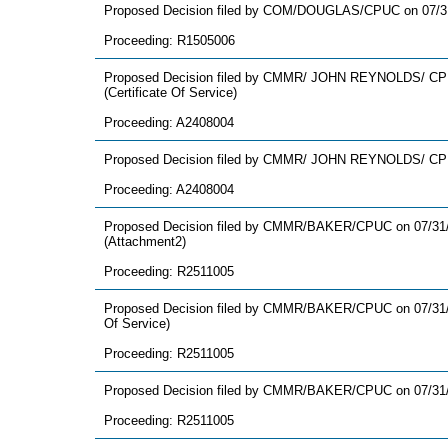
Proposed Decision filed by COM/DOUGLAS/CPUC on 07/3
Proceeding: R1505006
Proposed Decision filed by CMMR/ JOHN REYNOLDS/ CPU
(Certificate Of Service)
Proceeding: A2408004
Proposed Decision filed by CMMR/ JOHN REYNOLDS/ CPU
Proceeding: A2408004
Proposed Decision filed by CMMR/BAKER/CPUC on 07/31
(Attachment2)
Proceeding: R2511005
Proposed Decision filed by CMMR/BAKER/CPUC on 07/31/2
Of Service)
Proceeding: R2511005
Proposed Decision filed by CMMR/BAKER/CPUC on 07/31
Proceeding: R2511005