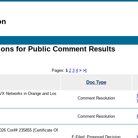
on
ions for Public Comment Results
Pages:
1
2
3
4
>
>|
Doc Type
AVX Networks in Orange and Los
Comment Resolution
Comment Resolution
6 Conf# 235855 (Certificate Of
E-Filed: Proposed Decision