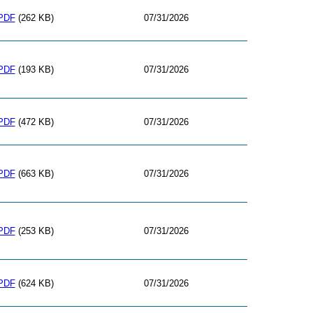
PDF
(262 KB)
07/31/2026
PDF
(193 KB)
07/31/2026
PDF
(472 KB)
07/31/2026
PDF
(663 KB)
07/31/2026
PDF
(253 KB)
07/31/2026
PDF
(624 KB)
07/31/2026