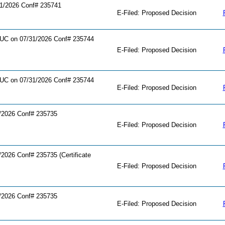
1/2026 Conf# 235741
E-Filed: Proposed Decision
C on 07/31/2026 Conf# 235744
E-Filed: Proposed Decision
C on 07/31/2026 Conf# 235744
E-Filed: Proposed Decision
/2026 Conf# 235735
E-Filed: Proposed Decision
026 Conf# 235735 (Certificate
E-Filed: Proposed Decision
/2026 Conf# 235735
E-Filed: Proposed Decision