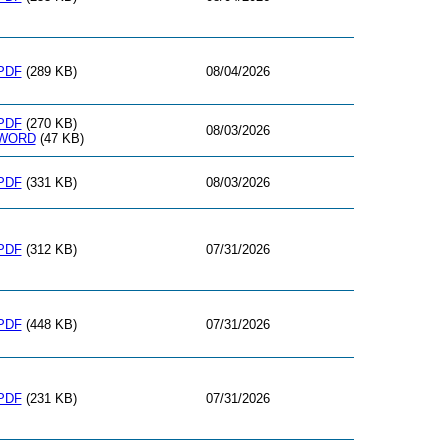
PDF
(289 KB)
08/04/2026
PDF
(270 KB)
08/03/2026
WORD
(47 KB)
PDF
(331 KB)
08/03/2026
PDF
(312 KB)
07/31/2026
PDF
(448 KB)
07/31/2026
PDF
(231 KB)
07/31/2026