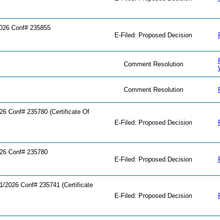
026 Conf# 235855
E-Filed: Proposed Decision
Comment Resolution
Comment Resolution
 Conf# 235780 (Certificate Of
E-Filed: Proposed Decision
26 Conf# 235780
E-Filed: Proposed Decision
2026 Conf# 235741 (Certificate
E-Filed: Proposed Decision