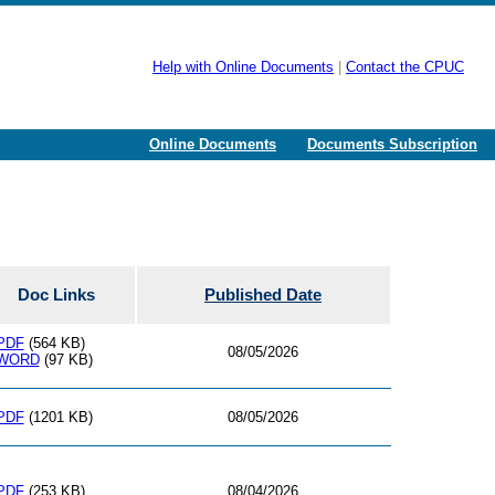
Help with Online Documents
|
Contact the CPUC
Online Documents
Documents Subscription
Doc Links
Published Date
PDF
(564 KB)
08/05/2026
WORD
(97 KB)
PDF
(1201 KB)
08/05/2026
PDF
(253 KB)
08/04/2026